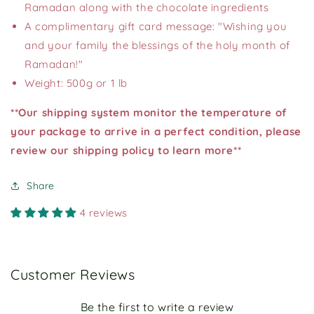
Ramadan along with the chocolate ingredients
A complimentary gift card message: "Wishing you
and your family the blessings of the holy month of
Ramadan!"
Weight: 500g or 1 lb
**Our shipping system monitor the temperature of
your package to arrive in a perfect condition, please
review our shipping policy to learn more**
Share
4 reviews
Customer Reviews
Be the first to write a review