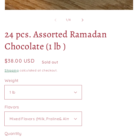
Open
media
of
1
/
4
1
in
24 pcs. Assorted Ramadan
modal
Chocolate (1 lb )
Regular
$38.00 USD
Sold out
price
Shipping
calculated at checkout.
Weight
Flavors
Quantity