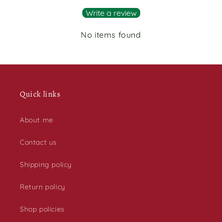
Write a review
No items found
Quick links
About me
Contact us
Shipping policy
Return policy
Shop policies