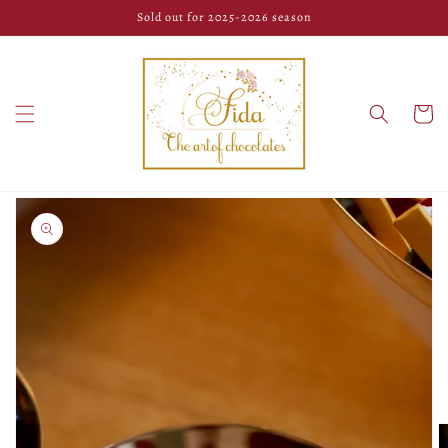
Skip to
Sold out for 2025-2026 season
content
Cart
Skip to
product
information