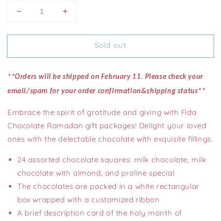
Decrease
Increase
quantity
quantity
for
for
Sold out
24
24
pcs.
pcs.
Assorted
Assorted
Ramadan
Ramadan
**Orders will be shipped on February 11. Please check your
Chocolate
Chocolate
email/spam for your order confirmation&shipping status*
*
(1
(1
lb
lb
Embrace the spirit of gratitude and giving with Fida
)
)
Chocolate Ramadan gift packages! Delight your loved
ones with the delectable chocolate with exquisite fillings.
24 assorted chocolate squares: milk chocolate, milk
chocolate with almond, and praline special
The chocolates are packed in a white rectangular
box wrapped with a customized ribbon
A brief description card of the holy month of