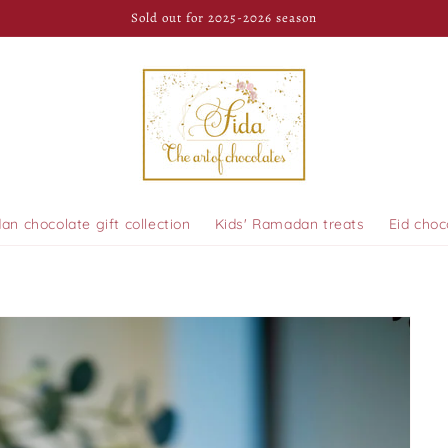
Sold out for 2025-2026 season
n chocolate gift collection
Kids' Ramadan treats
Eid choc