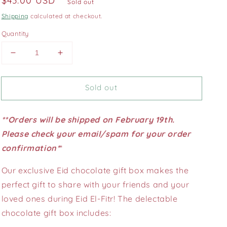
Regular
$43.00 USD
Sold out
price
Shipping
calculated at checkout.
Quantity
Decrease
Increase
quantity
quantity
for
for
Sold out
25
25
pcs.
pcs.
Eid
Eid
**Orders will be shipped on February 19th.
chocolate
chocolate
gift
gift
Please check your email/spam for your order
box
box
confirmation*
*
Our exclusive Eid chocolate gift box makes the
perfect gift to share with your friends and your
loved ones during Eid El-Fitr! The delectable
chocolate gift box includes: