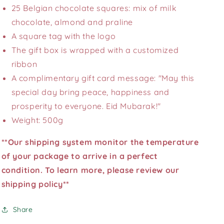
25 Belgian chocolate squares: mix of milk
chocolate, almond and praline
A square tag with the logo
The gift box is wrapped with a customized
ribbon
A complimentary gift card message: "May this
special day bring peace, happiness and
prosperity to everyone. Eid Mubarak!"
Weight: 500g
**Our shipping system monitor the temperature
of your package to arrive in a perfect
condition. To learn more, please review our
shipping policy**
Share