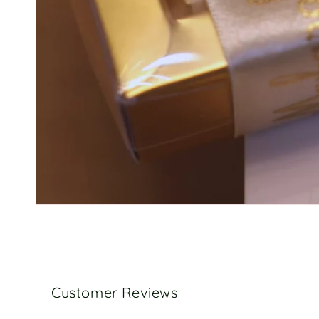
Customer Reviews