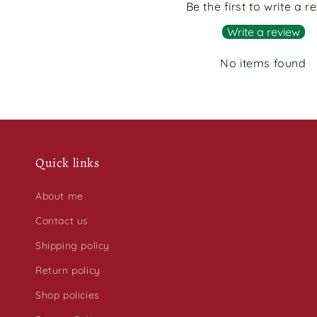
Be the first to write a r
Write a review
No items found
Quick links
About me
Contact us
Shipping policy
Return policy
Shop policies