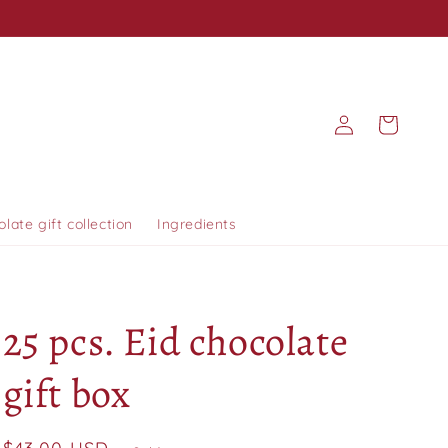
Log
Cart
in
olate gift collection
Ingredients
25 pcs. Eid chocolate
gift box