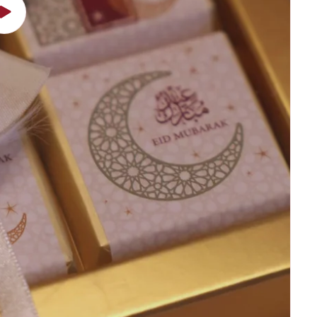
Play
video