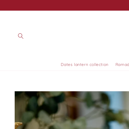
Skip to
content
Dates lantern collection
Ramada
Skip to
product
information